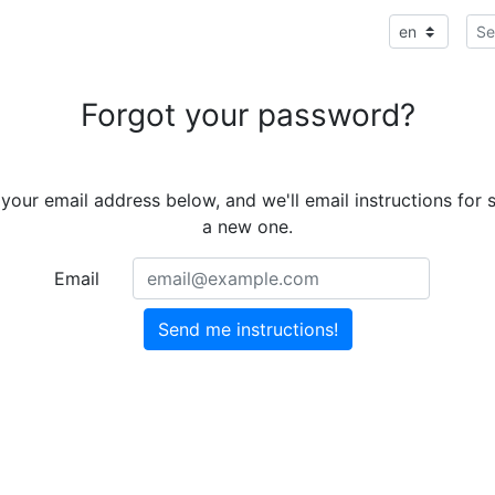
Forgot your password?
 your email address below, and we'll email instructions for s
a new one.
Email
Send me instructions!