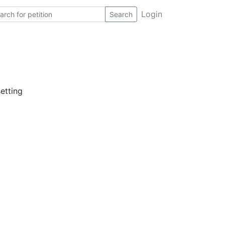
Login
Search
etting