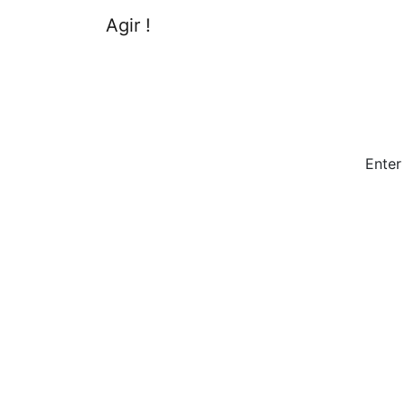
Agir !
Enter